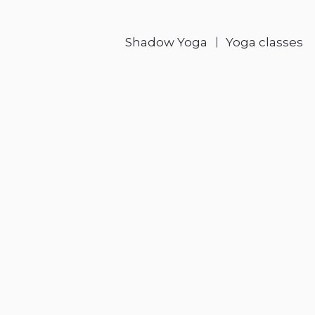
Shadow Yoga
Yoga classes