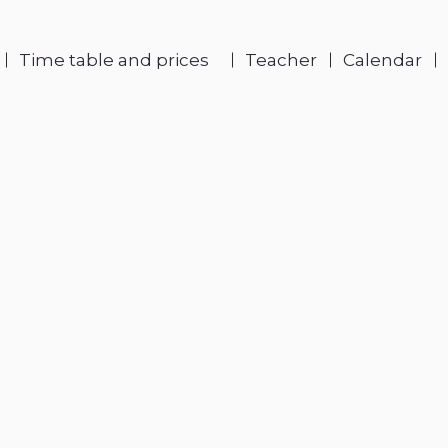
Time table and prices
Teacher
Calendar