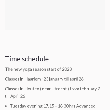
Time schedule
The new yoga season start of 2023
Classes in Haarlem ; 23 january till april 26
Classes in Houten ( near Utrecht ) from february 7
till April 26
Tuesday evening 17.15 – 18.30 hrs Advanced