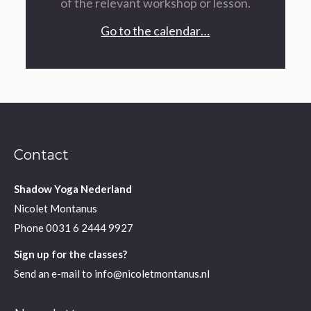
of the relevant workshop or lesson.
Go to the calendar…
Contact
Shadow Yoga Nederland
Nicolet Montanus
Phone
0031 6 2444 9927
Sign up for the classes?
Send an e-mail to
info@nicoletmontanus.nl