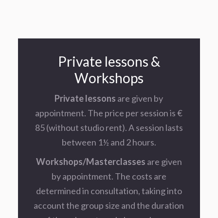
Private lessons &
Workshops
Private lessons
are given by
appointment. The price per session is €
85 (without studio rent). A session lasts
between 1½ and 2 hours.
Workshops/Masterclasses
are given
by appointment. The costs are
determined in consultation, taking into
account the group size and the duration