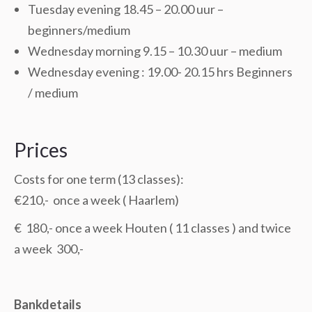
Tuesday evening 18.45 – 20.00 uur –
beginners/medium
Wednesday morning 9.15 – 10.30 uur – medium
Wednesday evening : 19.00- 20.15 hrs Beginners
/ medium
Prices
Costs for one term (13 classes):
€210,- once a week ( Haarlem)
€ 180,- once a week Houten ( 11 classes ) and twice
a week 300,-
Bankdetails