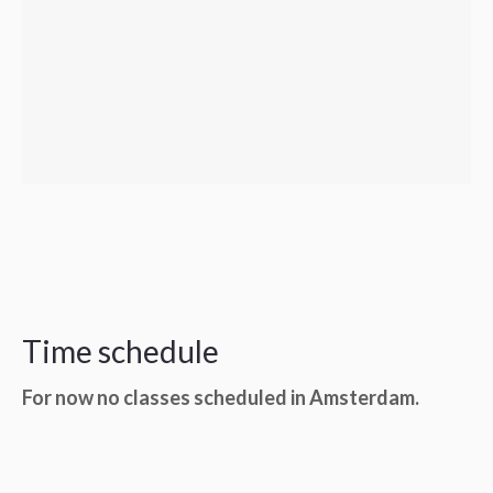
Time schedule
For now no classes scheduled in Amsterdam.