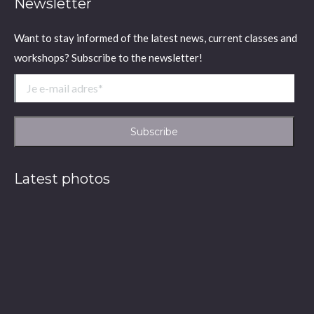
Newsletter
Want to stay informed of the latest news, current classes and
workshops? Subscribe to the newsletter!
Latest photos