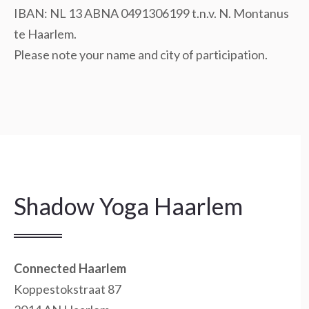
IBAN: NL 13 ABNA 0491306199 t.n.v. N. Montanus
te Haarlem.
Please note your name and city of participation.
Shadow Yoga Haarlem
Connected Haarlem
Koppestokstraat 87