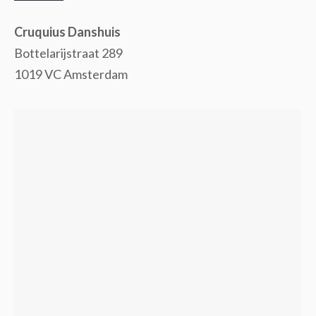
Cruquius Danshuis
Bottelarijstraat 289
1019 VC Amsterdam