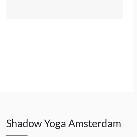
Shadow Yoga Amsterdam