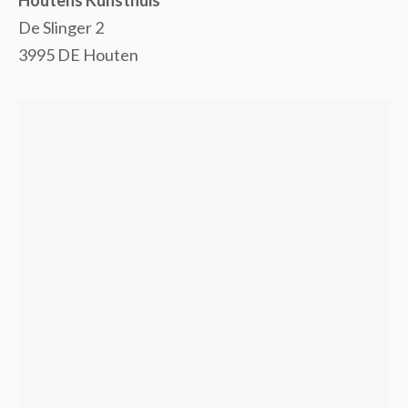
De Slinger 2
3995 DE Houten