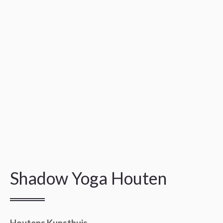
Shadow Yoga Houten
Houtens Kunsthuis