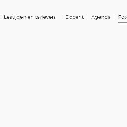
Lestijden en tarieven
Docent
Agenda
Fot