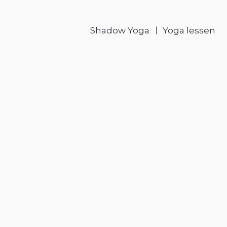
Shadow Yoga
Yoga lessen