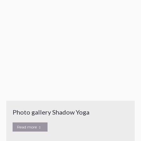
Photo gallery Shadow Yoga
Read more