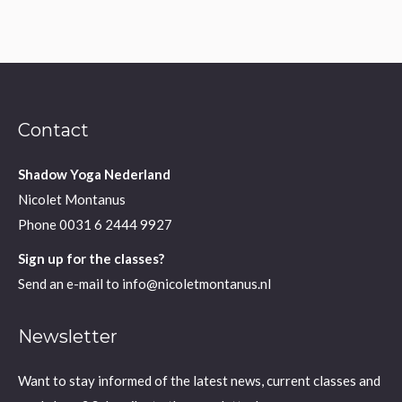
Contact
Shadow Yoga Nederland
Nicolet Montanus
Phone
0031 6 2444 9927
Sign up for the classes?
Send an e-mail to
info@nicoletmontanus.nl
Newsletter
Want to stay informed of the latest news, current classes and