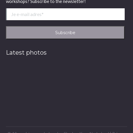
workshops? Subscribe to the newsletter!
Latest photos