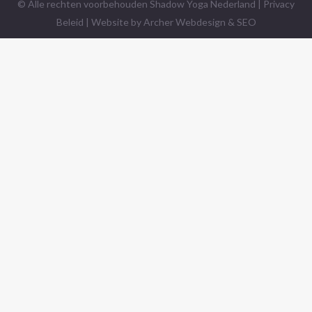
© Alle rechten voorbehouden Shadow Yoga Nederland |
Privacy
Beleid
| Website by
Archer Webdesign & SEO