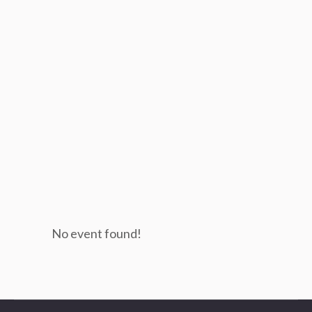
No event found!